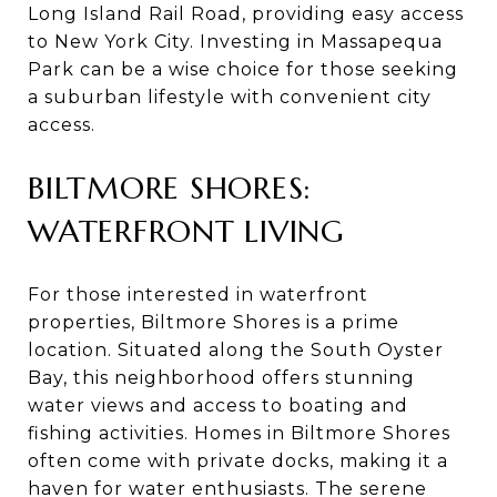
Long Island Rail Road, providing easy access
to New York City. Investing in Massapequa
Park can be a wise choice for those seeking
a suburban lifestyle with convenient city
access.
BILTMORE SHORES:
WATERFRONT LIVING
For those interested in waterfront
properties, Biltmore Shores is a prime
location. Situated along the South Oyster
Bay, this neighborhood offers stunning
water views and access to boating and
fishing activities. Homes in Biltmore Shores
often come with private docks, making it a
haven for water enthusiasts. The serene