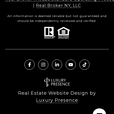
|
Real Broker NY, LLC
All information is deemed reliable but not guaranteed and
should be independently reviewed and verified.
Real Estate Website Design by
Luxury Presence