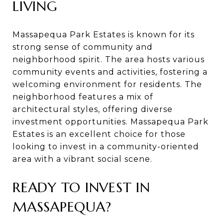
LIVING
Massapequa Park Estates is known for its
strong sense of community and
neighborhood spirit. The area hosts various
community events and activities, fostering a
welcoming environment for residents. The
neighborhood features a mix of
architectural styles, offering diverse
investment opportunities. Massapequa Park
Estates is an excellent choice for those
looking to invest in a community-oriented
area with a vibrant social scene.
READY TO INVEST IN
MASSAPEQUA?