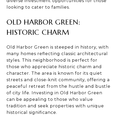
diverse investment opportunities for those
looking to cater to families.
OLD HARBOR GREEN:
HISTORIC CHARM
Old Harbor Green is steeped in history, with
many homes reflecting classic architectural
styles. This neighborhood is perfect for
those who appreciate historic charm and
character. The area is known for its quiet
streets and close-knit community, offering a
peaceful retreat from the hustle and bustle
of city life. Investing in Old Harbor Green
can be appealing to those who value
tradition and seek properties with unique
historical significance.