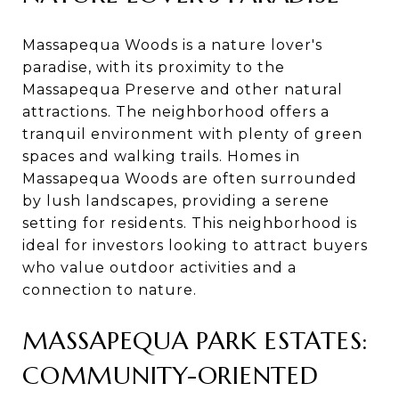
Massapequa Woods is a nature lover's
paradise, with its proximity to the
Massapequa Preserve and other natural
attractions. The neighborhood offers a
tranquil environment with plenty of green
spaces and walking trails. Homes in
Massapequa Woods are often surrounded
by lush landscapes, providing a serene
setting for residents. This neighborhood is
ideal for investors looking to attract buyers
who value outdoor activities and a
connection to nature.
MASSAPEQUA PARK ESTATES:
COMMUNITY-ORIENTED