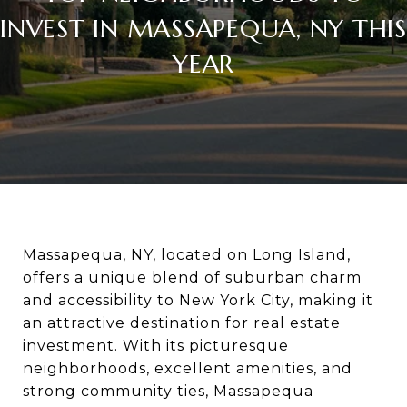
INVEST IN MASSAPEQUA, NY THIS
YEAR
Massapequa, NY, located on Long Island,
offers a unique blend of suburban charm
and accessibility to New York City, making it
an attractive destination for real estate
investment. With its picturesque
neighborhoods, excellent amenities, and
strong community ties, Massapequa