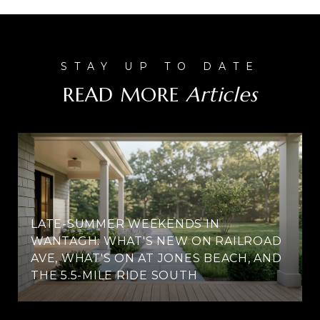
READ MORE
LATE-SUMMER WEEKENDS IN
WANTAGH: WHAT'S NEW ON RAILROAD
AVE, WHAT'S ON AT JONES BEACH, AND
THE 5.5-MILE RIDE SOUTH