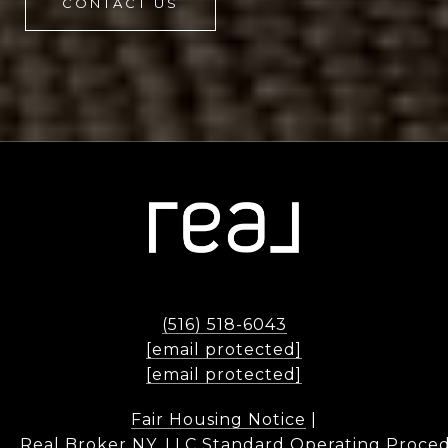
CONTACT US
(516) 518-6043
[email protected]
[email protected]
Fair Housing Notice
|
Real Broker NY, LLC Standard Operating Proce