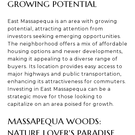
GROWING POTENTIAL
East Massapequa is an area with growing
potential, attracting attention from
investors seeking emerging opportunities.
The neighborhood offers a mix of affordable
housing options and newer developments,
making it appealing to a diverse range of
buyers. Its location provides easy access to
major highways and public transportation,
enhancing its attractiveness for commuters.
Investing in East Massapequa can be a
strategic move for those looking to
capitalize on an area poised for growth.
MASSAPEQUA WOODS:
NATURE LOVER'S PARADISE