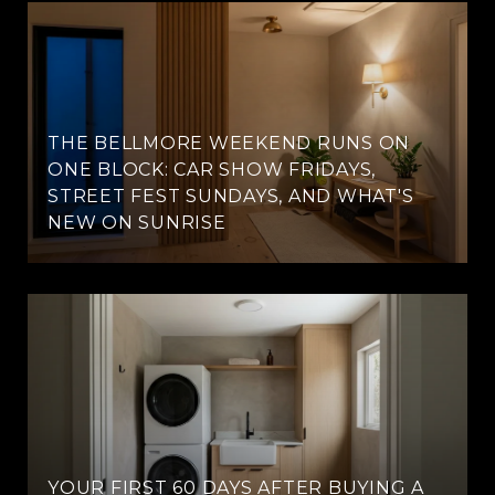
THE BELLMORE WEEKEND RUNS ON
ONE BLOCK: CAR SHOW FRIDAYS,
STREET FEST SUNDAYS, AND WHAT'S
NEW ON SUNRISE
YOUR FIRST 60 DAYS AFTER BUYING A