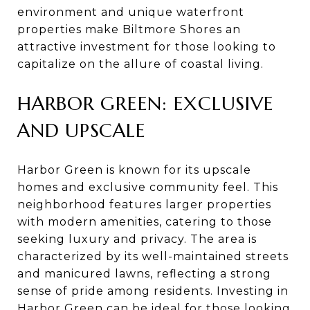
environment and unique waterfront
properties make Biltmore Shores an
attractive investment for those looking to
capitalize on the allure of coastal living.
HARBOR GREEN: EXCLUSIVE
AND UPSCALE
Harbor Green is known for its upscale
homes and exclusive community feel. This
neighborhood features larger properties
with modern amenities, catering to those
seeking luxury and privacy. The area is
characterized by its well-maintained streets
and manicured lawns, reflecting a strong
sense of pride among residents. Investing in
Harbor Green can be ideal for those looking