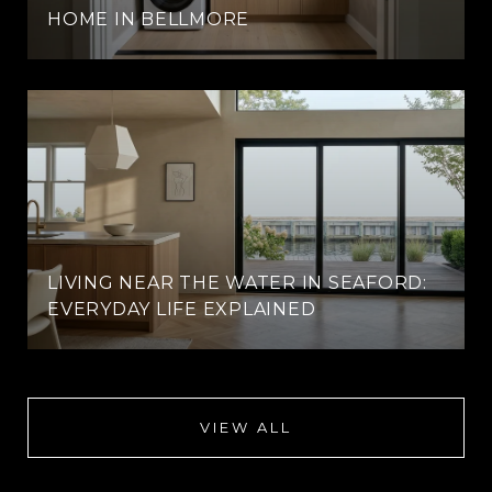
HOME IN BELLMORE
LIVING NEAR THE WATER IN SEAFORD:
EVERYDAY LIFE EXPLAINED
VIEW ALL