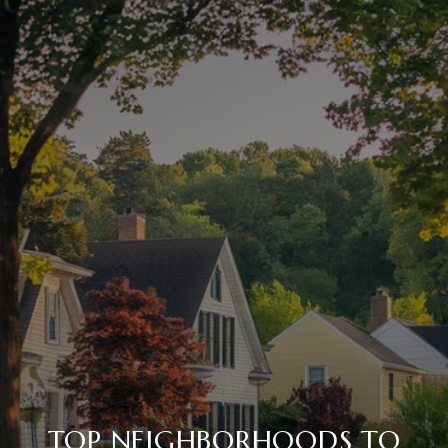
TOP NEIGHBORHOODS TO