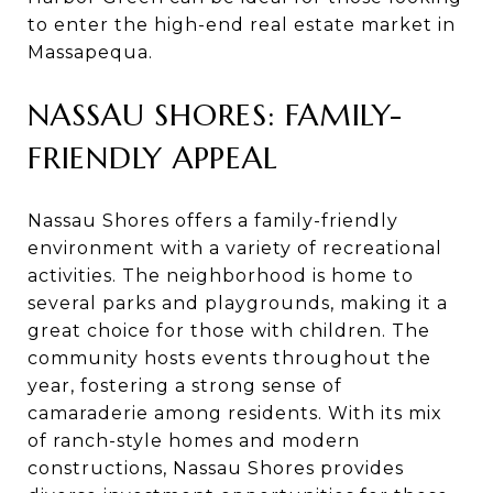
to enter the high-end real estate market in
Massapequa.
NASSAU SHORES: FAMILY-
FRIENDLY APPEAL
Nassau Shores offers a family-friendly
environment with a variety of recreational
activities. The neighborhood is home to
several parks and playgrounds, making it a
great choice for those with children. The
community hosts events throughout the
year, fostering a strong sense of
camaraderie among residents. With its mix
of ranch-style homes and modern
constructions, Nassau Shores provides