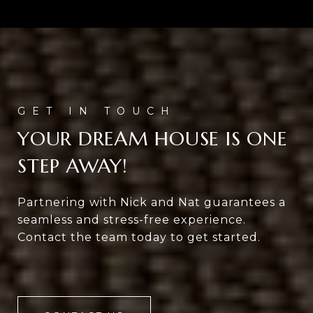
YOUR DREAM HOUSE IS ONE
STEP AWAY!
Partnering with Nick and Nat guarantees a
seamless and stress-free experience.
Contact the team today to get started.