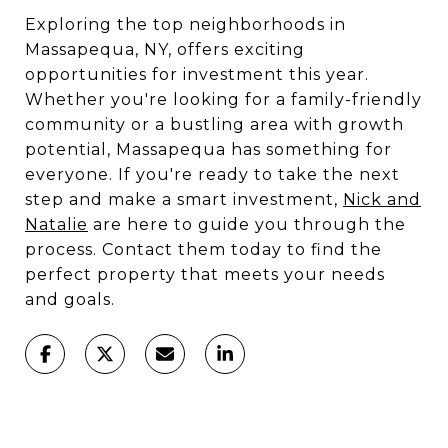
Exploring the top neighborhoods in
Massapequa, NY, offers exciting
opportunities for investment this year.
Whether you're looking for a family-friendly
community or a bustling area with growth
potential, Massapequa has something for
everyone. If you're ready to take the next
step and make a smart investment,
Nick and
Natalie
are here to guide you through the
process. Contact them today to find the
perfect property that meets your needs
and goals.