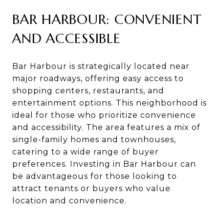
BAR HARBOUR: CONVENIENT
AND ACCESSIBLE
Bar Harbour is strategically located near
major roadways, offering easy access to
shopping centers, restaurants, and
entertainment options. This neighborhood is
ideal for those who prioritize convenience
and accessibility. The area features a mix of
single-family homes and townhouses,
catering to a wide range of buyer
preferences. Investing in Bar Harbour can
be advantageous for those looking to
attract tenants or buyers who value
location and convenience.