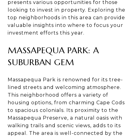
presents various opportunities for those
looking to invest in property. Exploring the
top neighborhoods in this area can provide
valuable insights into where to focus your
investment efforts this year.
MASSAPEQUA PARK: A
SUBURBAN GEM
Massapequa Park is renowned for its tree-
lined streets and welcoming atmosphere.
This neighborhood offers a variety of
housing options, from charming Cape Cods
to spacious colonials. Its proximity to the
Massapequa Preserve, a natural oasis with
walking trails and scenic views, adds to its
appeal. The area is well-connected by the