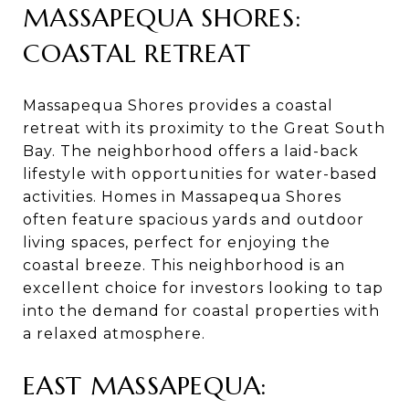
MASSAPEQUA SHORES:
COASTAL RETREAT
Massapequa Shores provides a coastal
retreat with its proximity to the Great South
Bay. The neighborhood offers a laid-back
lifestyle with opportunities for water-based
activities. Homes in Massapequa Shores
often feature spacious yards and outdoor
living spaces, perfect for enjoying the
coastal breeze. This neighborhood is an
excellent choice for investors looking to tap
into the demand for coastal properties with
a relaxed atmosphere.
EAST MASSAPEQUA: