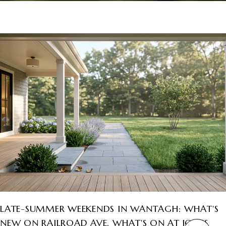
LATE-SUMMER WEEKENDS IN WANTAGH: WHAT'S
NEW ON RAILROAD AVE, WHAT'S ON AT JONES