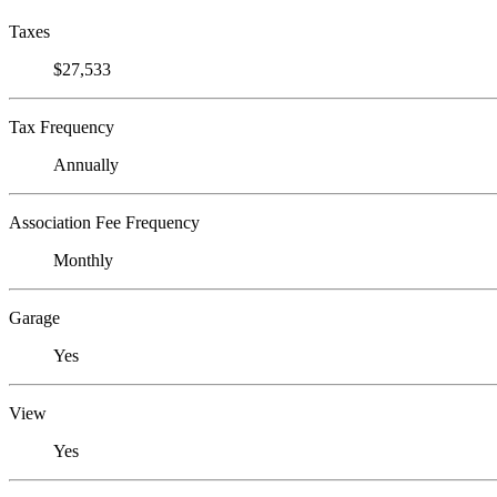
Taxes
$27,533
Tax Frequency
Annually
Association Fee Frequency
Monthly
Garage
Yes
View
Yes