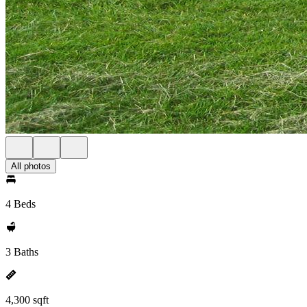
All photos
4 Beds
3 Baths
4,300 sqft