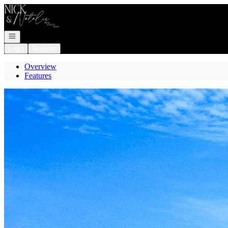
Go to: Homepage
Open navigation
Login
Register
Overview
Features