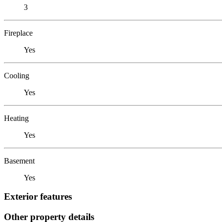
3
Fireplace
Yes
Cooling
Yes
Heating
Yes
Basement
Yes
Exterior features
Other property details