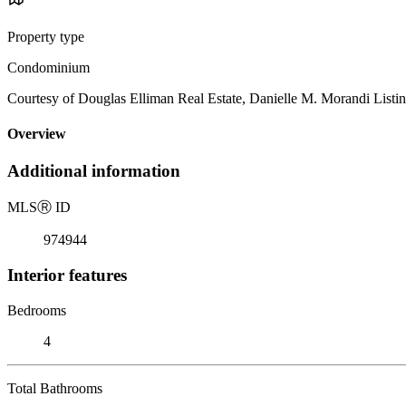
Property type
Condominium
Courtesy of Douglas Elliman Real Estate, Danielle M. Morandi Listi
Overview
Additional information
MLS
Ⓡ
ID
974944
Interior features
Bedrooms
4
Total Bathrooms