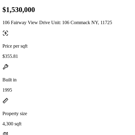
$1,530,000
106 Fairway View Drive Unit: 106 Commack NY, 11725
Price per sqft
$355.81
Built in
1995
Property size
4,300 sqft