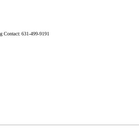
ng Contact: 631-499-9191