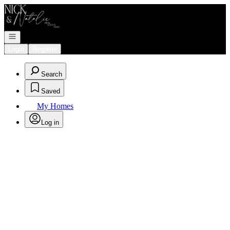
Go to: Homepage
Open navigation
Login
Register
Search
Saved
My Homes
Log in