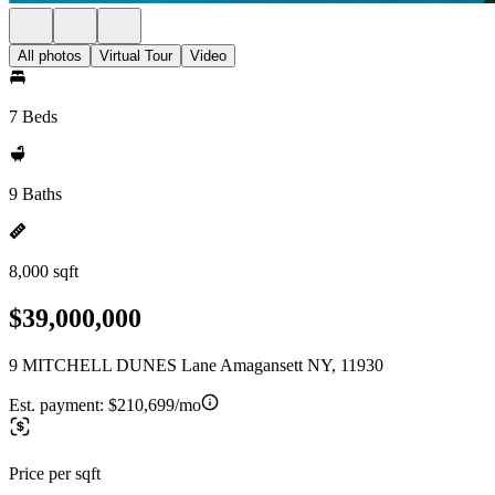
All photos
Virtual Tour
Video
7 Beds
9 Baths
8,000 sqft
$39,000,000
9 MITCHELL DUNES Lane Amagansett NY, 11930
Est. payment:
$210,699/mo
Price per sqft