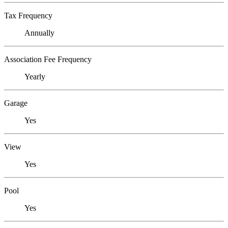
Tax Frequency
Annually
Association Fee Frequency
Yearly
Garage
Yes
View
Yes
Pool
Yes