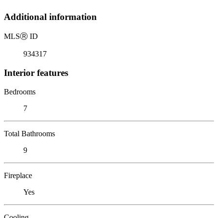
Additional information
MLS
Ⓡ
ID
934317
Interior features
Bedrooms
7
Total Bathrooms
9
Fireplace
Yes
Cooling