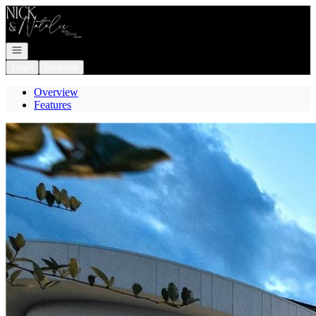
Go to: Homepage
Open navigation
Login
Register
Overview
Features