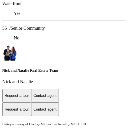
Waterfront
Yes
55+/Senior Community
No
Nick and Natalie Real Estate Team
Nick and Natalie
Request a tour
Contact agent
Request a tour
Contact agent
Listings courtesy of
OneKey MLS
as distributed by MLS GRID