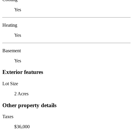
Yes
Heating
Yes
Basement
Yes
Exterior features
Lot Size
2 Acres
Other property details
Taxes
$36,000