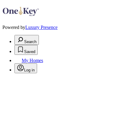
Powered by
Luxury Presence
Search
Saved
My Homes
Log in