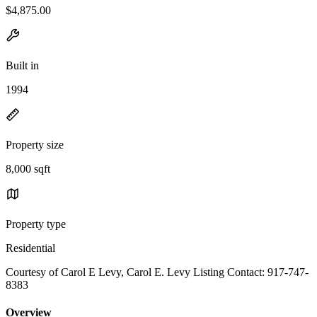
$4,875.00
Built in
1994
Property size
8,000 sqft
Property type
Residential
Courtesy of Carol E Levy, Carol E. Levy Listing Contact: 917-747-
8383
Overview