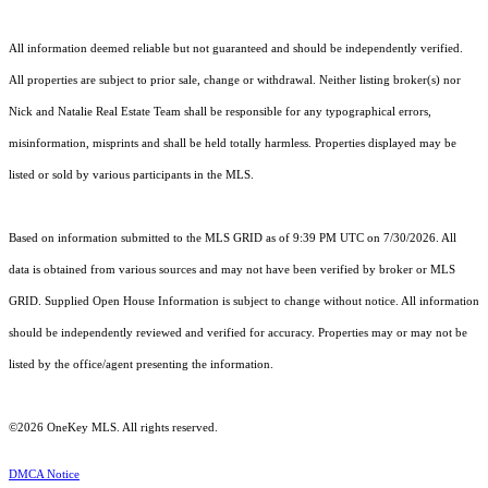
All information deemed reliable but not guaranteed and should be independently verified.
All properties are subject to prior sale, change or withdrawal. Neither listing broker(s) nor
Nick and Natalie Real Estate Team shall be responsible for any typographical errors,
misinformation, misprints and shall be held totally harmless. Properties displayed may be
listed or sold by various participants in the MLS.
Based on information submitted to the MLS GRID as of 9:39 PM UTC on 7/30/2026. All
data is obtained from various sources and may not have been verified by broker or MLS
GRID. Supplied Open House Information is subject to change without notice. All information
should be independently reviewed and verified for accuracy. Properties may or may not be
listed by the office/agent presenting the information.
©2026
OneKey MLS
. All rights reserved.
DMCA Notice