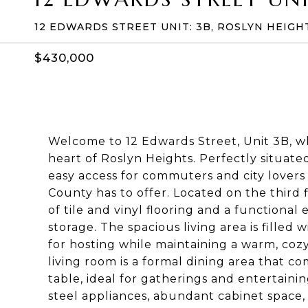
12 EDWARDS STREET UNIT: 3B, ROSLYN HEIGHT
$430,000
Welcome to 12 Edwards Street, Unit 3B, w
heart of Roslyn Heights. Perfectly situated
easy access for commuters and city lovers 
County has to offer. Located on the third
of tile and vinyl flooring and a functional
storage. The spacious living area is filled
for hosting while maintaining a warm, coz
living room is a formal dining area that 
table, ideal for gatherings and entertainin
steel appliances, abundant cabinet space,