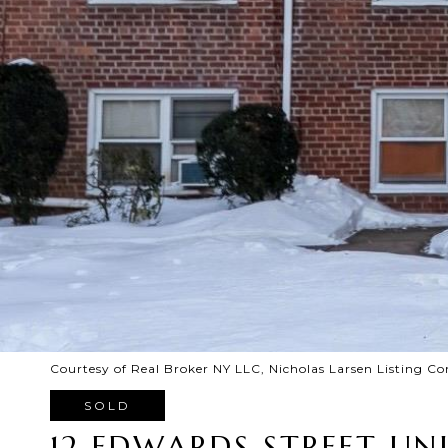
Courtesy of Real Broker NY LLC, Nicholas Larsen Listing Co
SOLD
12 EDWARDS STREET UNI