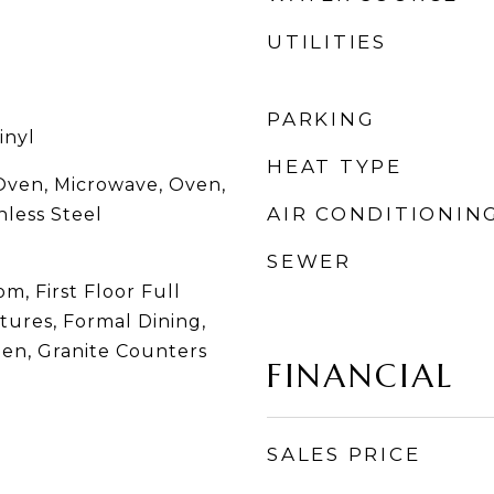
UTILITIES
PARKING
inyl
HEAT TYPE
Oven, Microwave, Oven,
AIR CONDITIONIN
nless Steel
SEWER
m, First Floor Full
atures, Formal Dining,
hen, Granite Counters
FINANCIAL
SALES PRICE