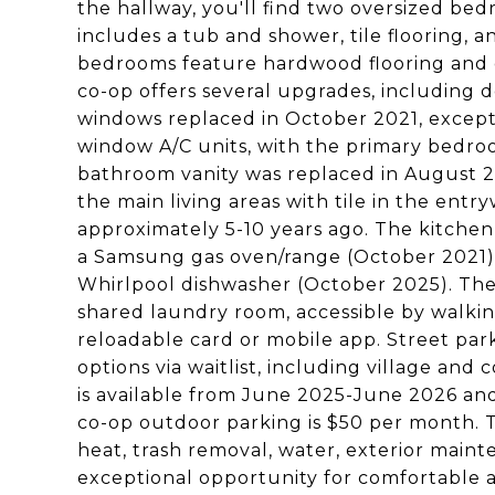
the hallway, you'll find two oversized b
includes a tub and shower, tile flooring, 
bedrooms feature hardwood flooring and do
co-op offers several upgrades, including
windows replaced in October 2021, except
window A/C units, with the primary bedroo
bathroom vanity was replaced in August 2
the main living areas with tile in the entr
approximately 5-10 years ago. The kitchen
a Samsung gas oven/range (October 2021),
Whirlpool dishwasher (October 2025). The 
shared laundry room, accessible by walkin
reloadable card or mobile app. Street park
options via waitlist, including village and
is available from June 2025-June 2026 and
co-op outdoor parking is $50 per month. 
heat, trash removal, water, exterior maint
exceptional opportunity for comfortable a