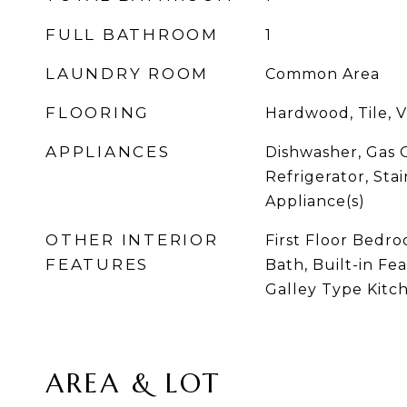
FULL BATHROOM
1
LAUNDRY ROOM
Common Area
FLOORING
Hardwood, Tile, V
APPLIANCES
Dishwasher, Gas 
Refrigerator, Stai
Appliance(s)
OTHER INTERIOR
First Floor Bedroo
FEATURES
Bath, Built-in Fe
Galley Type Kitc
AREA & LOT