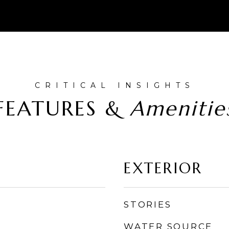
FEATURES &
EXTERIOR
STORIES
WATER SOURCE