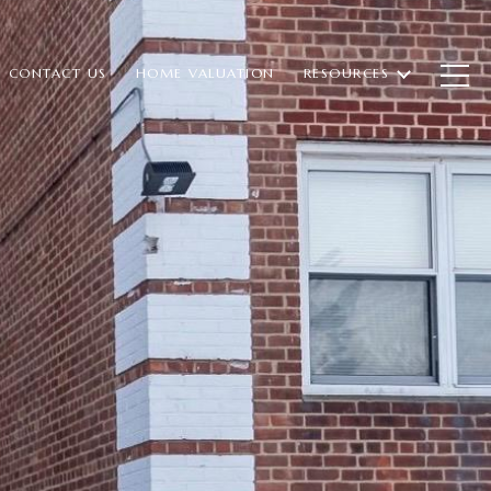
CONTACT US
HOME VALUATION
RESOURCES