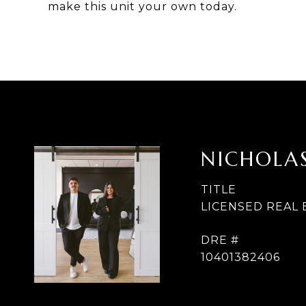
make this unit your own today.
NICHOLAS
TITLE
LICENSED REAL
DRE #
10401382406