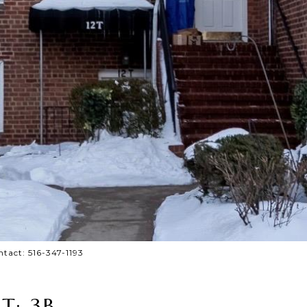
ntact: 516-347-1193
T: 3B