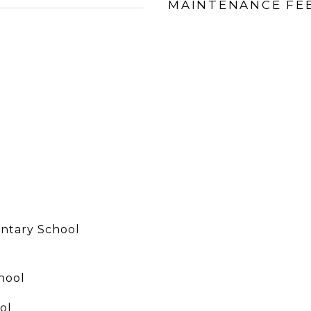
MAINTENANCE FE
ntary School
hool
ol