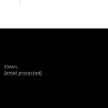
EMAIL
[email protected]