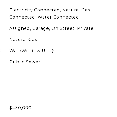
Electricity Connected, Natural Gas
Connected, Water Connected
Assigned, Garage, On Street, Private
Natural Gas
G
Wall/Window Unit(s)
Public Sewer
$430,000