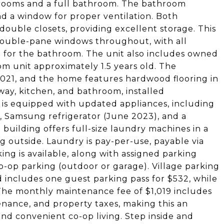
edrooms and a full bathroom. The bathroom
and a window for proper ventilation. Both
uble closets, providing excellent storage. This
 double-pane windows throughout, with all
 for the bathroom. The unit also includes owned
m unit approximately 1.5 years old. The
021, and the home features hardwood flooring in
yway, kitchen, and bathroom, installed
 is equipped with updated appliances, including
 Samsung refrigerator (June 2023), and a
building offers full-size laundry machines in a
g outside. Laundry is pay-per-use, payable via
ing is available, along with assigned parking
 co-op parking (outdoor or garage). Village parking
 includes one guest parking pass for $532, while
The monthly maintenance fee of $1,019 includes
enance, and property taxes, making this an
nd convenient co-op living. Step inside and