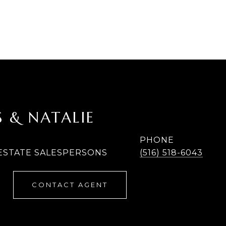
 & NATALIE
PHONE
 ESTATE SALESPERSONS
(516) 518-6043
CONTACT AGENT