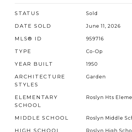
STATUS
Sold
DATE SOLD
June 11, 2026
MLS® ID
959716
TYPE
Co-Op
YEAR BUILT
1950
ARCHITECTURE
Garden
STYLES
ELEMENTARY
Roslyn Hts Eleme
SCHOOL
MIDDLE SCHOOL
Roslyn Middle Sc
HIGH SCHOOL
Roslyn High Scho