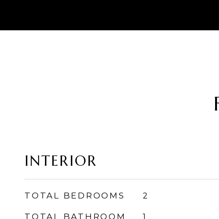
INTERIOR
TOTAL BEDROOMS
2
TOTAL BATHROOM
1