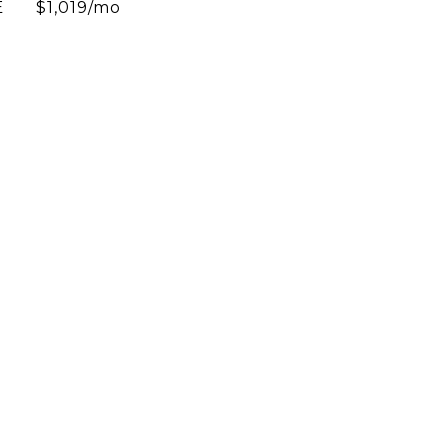
E
$1,019/mo