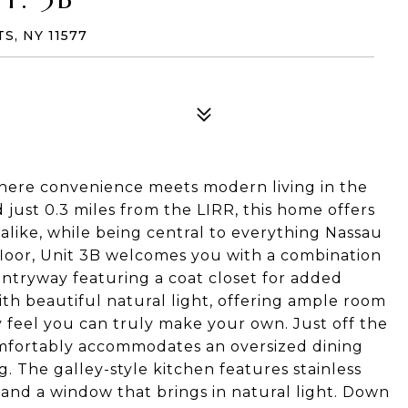
S, NY 11577
here convenience meets modern living in the
 just 0.3 miles from the LIRR, this home offers
alike, while being central to everything Nassau
 floor, Unit 3B welcomes you with a combination
 entryway featuring a coat closet for added
 with beautiful natural light, offering ample room
y feel you can truly make your own. Just off the
comfortably accommodates an oversized dining
g. The galley-style kitchen features stainless
 and a window that brings in natural light. Down