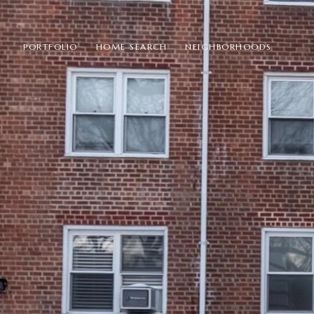
PORTFOLIO
HOME SEARCH
NEIGHBORHOODS