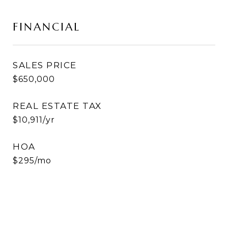
FINANCIAL
SALES PRICE
$650,000
REAL ESTATE TAX
$10,911/yr
HOA
$295/mo