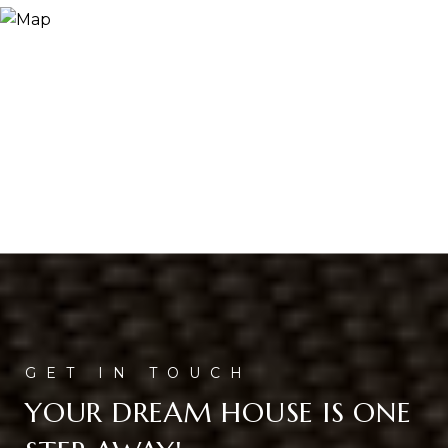
YOUR DREAM HOUSE IS ONE