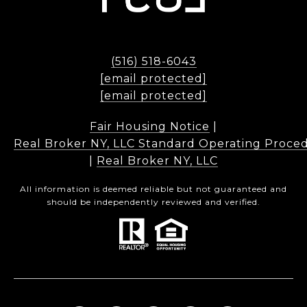
(516) 518-6043
[email protected]
[email protected]
Fair Housing Notice
|
Real Broker NY, LLC Standard Operating Proce
|
Real Broker NY, LLC
All information is deemed reliable but not guaranteed and
should be independently reviewed and verified.