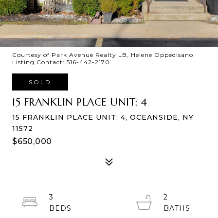
Courtesy of Park Avenue Realty LB, Helene Oppedisano
Listing Contact: 516-442-2170
SOLD
15 FRANKLIN PLACE UNIT: 4
15 FRANKLIN PLACE UNIT: 4, OCEANSIDE, NY
11572
$650,000
3
2