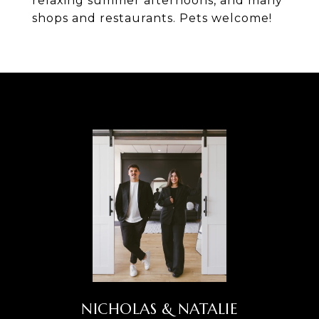
relaxing summer afternoons, and many
shops and restaurants. Pets welcome!
NICHOLAS & NATALIE