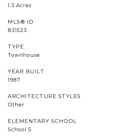
1.3
Acres
MLS® ID
831523
TYPE
Townhouse
YEAR BUILT
1987
ARCHITECTURE STYLES
Other
ELEMENTARY SCHOOL
School 5