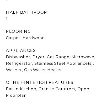
HALF BATHROOM
1
FLOORING
Carpet, Hardwood
APPLIANCES
Dishwasher, Dryer, Gas Range, Microwave,
Refrigerator, Stainless Steel Appliance(s),
Washer, Gas Water Heater
OTHER INTERIOR FEATURES
Eat-in Kitchen, Granite Counters, Open
Floorplan