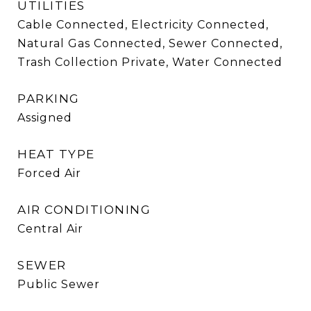
UTILITIES
Cable Connected, Electricity Connected,
Natural Gas Connected, Sewer Connected,
Trash Collection Private, Water Connected
PARKING
Assigned
HEAT TYPE
Forced Air
AIR CONDITIONING
Central Air
SEWER
Public Sewer