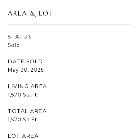
AREA & LOT
STATUS
Sold
DATE SOLD
May 30, 2025
LIVING AREA
1,570
Sq.Ft.
TOTAL AREA
1,570
Sq.Ft.
LOT AREA