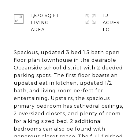
1,570 SQ.FT.
1.3
LIVING
ACRES
Spacious, updated 3 bed 1.5 bath open
floor plan townhouse in the desirable
Oceanside school district with 2 deeded
parking spots. The first floor boasts an
updated eat in kitchen, updated 1/2
bath, and living room perfect for
entertaining. Upstairs, the spacious
primary bedroom has cathedral ceilings,
2 oversized closets, and plenty of room
for a king sized bed. 2 additional
bedrooms can also be found with
generous closet space. The full finished