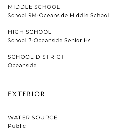
MIDDLE SCHOOL
School 9M-Oceanside Middle School
HIGH SCHOOL
School 7-Oceanside Senior Hs
SCHOOL DISTRICT
Oceanside
EXTERIOR
WATER SOURCE
Public