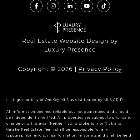
Real Estate Website Design by
Luxury Presence
Copyright ©
2026
|
Privacy Policy
Listings courtesy of
OneKey MLS
as distributed by MLS GRID
All information deemed reliable but not guaranteed and should
be independently verified. All properties are subject to prior sale,
change or withdrawal. Neither listing broker(s) nor Nick and
Natalie Real Estate Team shall be responsible for any
typographical errors, misinformation, misprints and shall be held