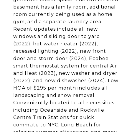
basement has a family room, additional
room currently being used as a home
gym, and a separate laundry area.
Recent updates include all new
windows and sliding door to yard
(2022), hot water heater (2022),
recessed lighting (2022), new front
door and storm door (2024), Ecobee
smart thermostat system for central Air
and Heat (2023), new washer and dryer
(2022), and new dishwasher (2024). Low
HOA of $295 per month includes all
landscaping and snow removal.
Conveniently located to all necessities
including Oceanside and Rockville
Centre Train Stations for quick
commute to NYC, Long Beach for