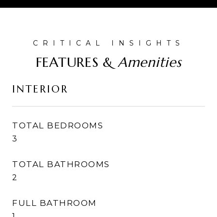
FEATURES &
INTERIOR
TOTAL BEDROOMS
3
TOTAL BATHROOMS
2
FULL BATHROOM
1