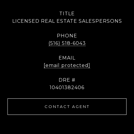
TITLE
LICENSED REAL ESTATE SALESPERSONS
PHONE
(516) 518-6043
EMAIL
[email protected]
DRE #
10401382406
CONTACT AGENT