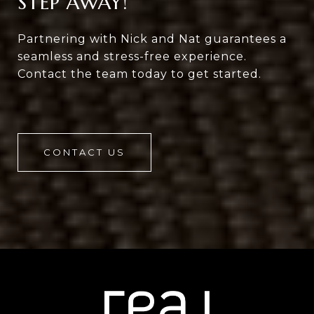
STEP AWAY!
Partnering with Nick and Nat guarantees a
seamless and stress-free experience.
Contact the team today to get started.
CONTACT US