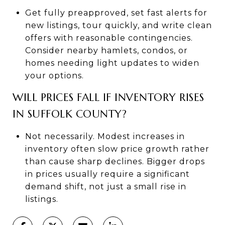
Get fully preapproved, set fast alerts for
new listings, tour quickly, and write clean
offers with reasonable contingencies.
Consider nearby hamlets, condos, or
homes needing light updates to widen
your options.
WILL PRICES FALL IF INVENTORY RISES
IN SUFFOLK COUNTY?
Not necessarily. Modest increases in
inventory often slow price growth rather
than cause sharp declines. Bigger drops
in prices usually require a significant
demand shift, not just a small rise in
listings.