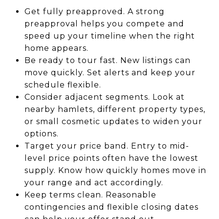
Get fully preapproved. A strong
preapproval helps you compete and
speed up your timeline when the right
home appears.
Be ready to tour fast. New listings can
move quickly. Set alerts and keep your
schedule flexible.
Consider adjacent segments. Look at
nearby hamlets, different property types,
or small cosmetic updates to widen your
options.
Target your price band. Entry to mid-
level price points often have the lowest
supply. Know how quickly homes move in
your range and act accordingly.
Keep terms clean. Reasonable
contingencies and flexible closing dates