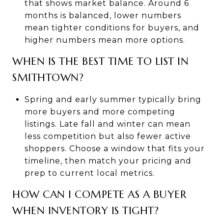
that shows market balance. Around 6
months is balanced, lower numbers
mean tighter conditions for buyers, and
higher numbers mean more options.
WHEN IS THE BEST TIME TO LIST IN
SMITHTOWN?
Spring and early summer typically bring
more buyers and more competing
listings. Late fall and winter can mean
less competition but also fewer active
shoppers. Choose a window that fits your
timeline, then match your pricing and
prep to current local metrics.
HOW CAN I COMPETE AS A BUYER
WHEN INVENTORY IS TIGHT?