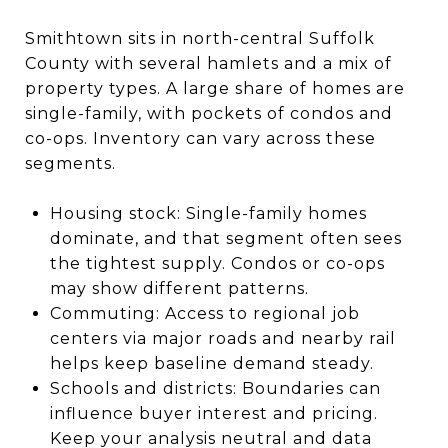
Smithtown sits in north-central Suffolk
County with several hamlets and a mix of
property types. A large share of homes are
single-family, with pockets of condos and
co-ops. Inventory can vary across these
segments.
Housing stock: Single-family homes
dominate, and that segment often sees
the tightest supply. Condos or co-ops
may show different patterns.
Commuting: Access to regional job
centers via major roads and nearby rail
helps keep baseline demand steady.
Schools and districts: Boundaries can
influence buyer interest and pricing.
Keep your analysis neutral and data