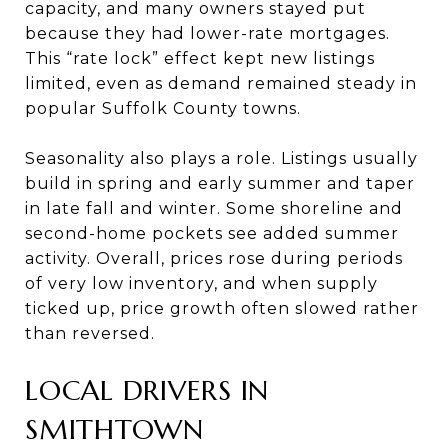
capacity, and many owners stayed put
because they had lower-rate mortgages.
This “rate lock” effect kept new listings
limited, even as demand remained steady in
popular Suffolk County towns.
Seasonality also plays a role. Listings usually
build in spring and early summer and taper
in late fall and winter. Some shoreline and
second-home pockets see added summer
activity. Overall, prices rose during periods
of very low inventory, and when supply
ticked up, price growth often slowed rather
than reversed.
LOCAL DRIVERS IN
SMITHTOWN