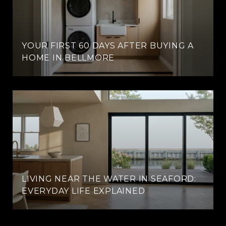
YOUR FIRST 60 DAYS AFTER BUYING A
HOME IN BELLMORE
LIVING NEAR THE WATER IN SEAFORD:
EVERYDAY LIFE EXPLAINED