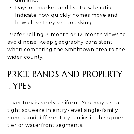
demand.
Days on market and list-to-sale ratio:
Indicate how quickly homes move and
how close they sell to asking.
Prefer rolling 3-month or 12-month views to
avoid noise. Keep geography consistent
when comparing the Smithtown area to the
wider county.
PRICE BANDS AND PROPERTY
TYPES
Inventory is rarely uniform. You may see a
tight squeeze in entry-level single-family
homes and different dynamics in the upper-
tier or waterfront segments.