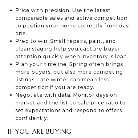
Price with precision. Use the latest
comparable sales and active competition
to position your home correctly from day
one.
Prep to win. Small repairs, paint, and
clean staging help you capture buyer
attention quickly when inventory is lean.
Plan your timeline. Spring often brings
more buyers, but also more competing
listings. Late winter can mean less
competition if you are ready.
Negotiate with data. Monitor days on
market and the list-to-sale price ratio to
set expectations and respond to offers
confidently.
IF YOU ARE BUYING