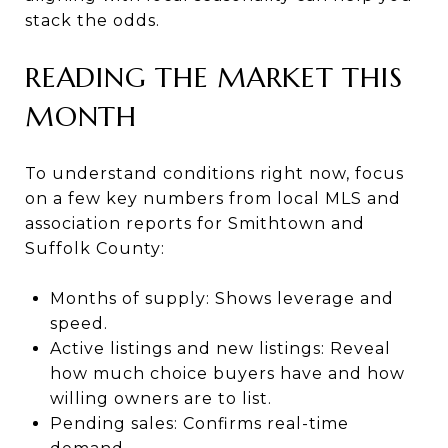
stack the odds.
READING THE MARKET THIS
MONTH
To understand conditions right now, focus
on a few key numbers from local MLS and
association reports for Smithtown and
Suffolk County:
Months of supply: Shows leverage and
speed.
Active listings and new listings: Reveal
how much choice buyers have and how
willing owners are to list.
Pending sales: Confirms real-time