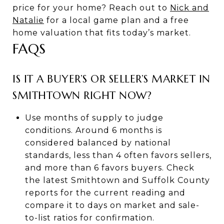
price for your home? Reach out to
Nick and
Natalie
for a local game plan and a free
home valuation that fits today’s market.
FAQS
IS IT A BUYER’S OR SELLER’S MARKET IN
SMITHTOWN RIGHT NOW?
Use months of supply to judge
conditions. Around 6 months is
considered balanced by national
standards, less than 4 often favors sellers,
and more than 6 favors buyers. Check
the latest Smithtown and Suffolk County
reports for the current reading and
compare it to days on market and sale-
to-list ratios for confirmation.