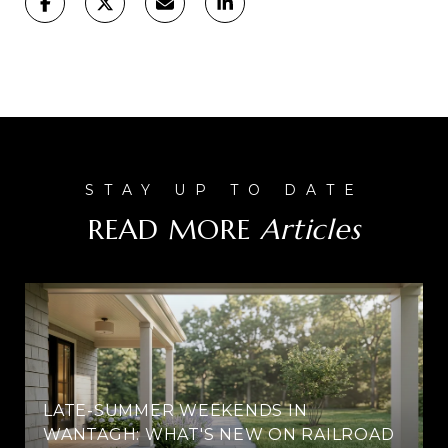
READ MORE
LATE-SUMMER WEEKENDS IN
WANTAGH: WHAT'S NEW ON RAILROAD