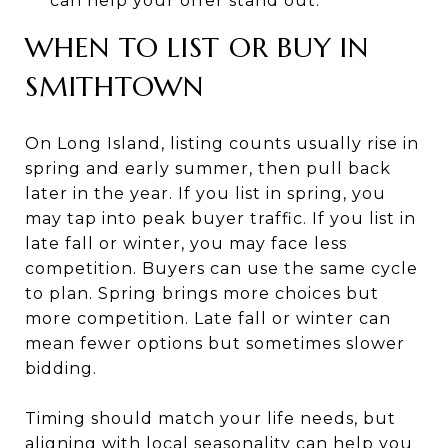
can help your offer stand out.
WHEN TO LIST OR BUY IN
SMITHTOWN
On Long Island, listing counts usually rise in
spring and early summer, then pull back
later in the year. If you list in spring, you
may tap into peak buyer traffic. If you list in
late fall or winter, you may face less
competition. Buyers can use the same cycle
to plan. Spring brings more choices but
more competition. Late fall or winter can
mean fewer options but sometimes slower
bidding.
Timing should match your life needs, but
aligning with local seasonality can help you