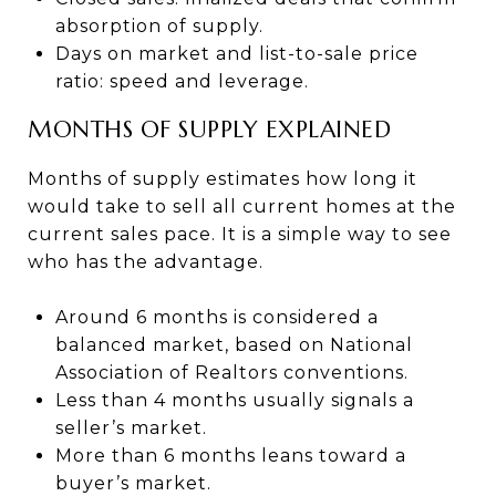
absorption of supply.
Days on market and list-to-sale price
ratio: speed and leverage.
MONTHS OF SUPPLY EXPLAINED
Months of supply estimates how long it
would take to sell all current homes at the
current sales pace. It is a simple way to see
who has the advantage.
Around 6 months is considered a
balanced market, based on National
Association of Realtors conventions.
Less than 4 months usually signals a
seller’s market.
More than 6 months leans toward a
buyer’s market.