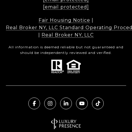
[email protected]
Fair Housing Notice
|
Real Broker NY, LLC Standard Operating Proce
|
Real Broker NY, LLC
All information is deemed reliable but not guaranteed and
should be independently reviewed and verified.