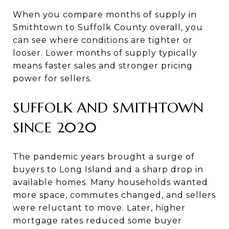
When you compare months of supply in
Smithtown to Suffolk County overall, you
can see where conditions are tighter or
looser. Lower months of supply typically
means faster sales and stronger pricing
power for sellers.
SUFFOLK AND SMITHTOWN
SINCE 2020
The pandemic years brought a surge of
buyers to Long Island and a sharp drop in
available homes. Many households wanted
more space, commutes changed, and sellers
were reluctant to move. Later, higher
mortgage rates reduced some buyer