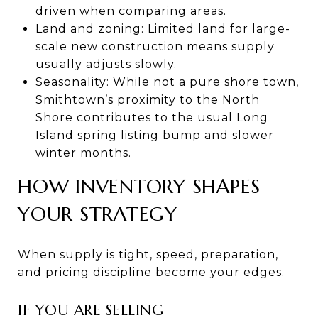
driven when comparing areas.
Land and zoning: Limited land for large-
scale new construction means supply
usually adjusts slowly.
Seasonality: While not a pure shore town,
Smithtown’s proximity to the North
Shore contributes to the usual Long
Island spring listing bump and slower
winter months.
HOW INVENTORY SHAPES
YOUR STRATEGY
When supply is tight, speed, preparation,
and pricing discipline become your edges.
IF YOU ARE SELLING