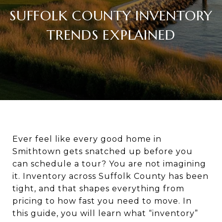
SUFFOLK COUNTY INVENTORY
TRENDS EXPLAINED
Ever feel like every good home in
Smithtown gets snatched up before you
can schedule a tour? You are not imagining
it. Inventory across Suffolk County has been
tight, and that shapes everything from
pricing to how fast you need to move. In
this guide, you will learn what “inventory”