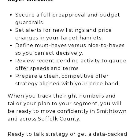
Secure a full preapproval and budget
guardrails.
Set alerts for new listings and price
changes in your target hamlets.
Define must-haves versus nice-to-haves
so you can act decisively.
Review recent pending activity to gauge
offer speeds and terms.
Prepare a clean, competitive offer
strategy aligned with your price band.
When you track the right numbers and
tailor your plan to your segment, you will
be ready to move confidently in Smithtown
and across Suffolk County.
Ready to talk strategy or get a data-backed