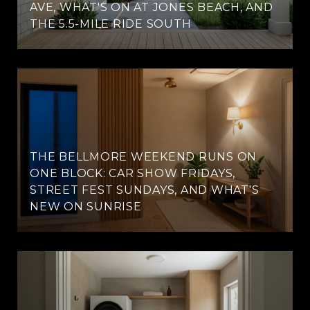
AVE, WHAT'S ON AT JONES BEACH, AND
THE 5.5-MILE RIDE SOUTH
THE BELLMORE WEEKEND RUNS ON
ONE BLOCK: CAR SHOW FRIDAYS,
STREET FEST SUNDAYS, AND WHAT'S
NEW ON SUNRISE