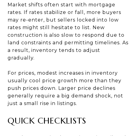
Market shifts often start with mortgage
rates. If rates stabilize or fall, more buyers
may re-enter, but sellers locked into low
rates might still hesitate to list. New
construction is also slow to respond due to
land constraints and permitting timelines. As
a result, inventory tends to adjust
gradually.
For prices, modest increases in inventory
usually cool price growth more than they
push prices down. Larger price declines
generally require a big demand shock, not
just a small rise in listings.
QUICK CHECKLISTS