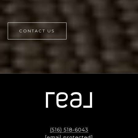
CONTACT US
(516) 518-6043
[email protected]