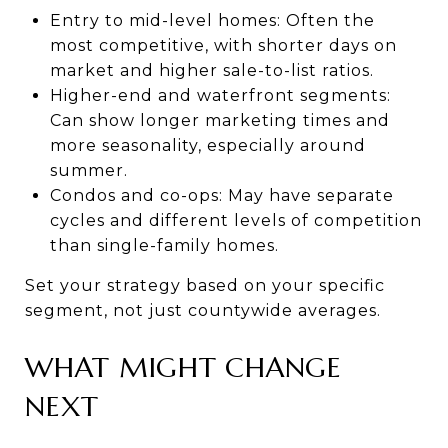
Entry to mid-level homes: Often the
most competitive, with shorter days on
market and higher sale-to-list ratios.
Higher-end and waterfront segments:
Can show longer marketing times and
more seasonality, especially around
summer.
Condos and co-ops: May have separate
cycles and different levels of competition
than single-family homes.
Set your strategy based on your specific
segment, not just countywide averages.
WHAT MIGHT CHANGE
NEXT