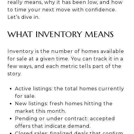
really means, why it has been low, and how
to time your next move with confidence.
Let’s dive in.
WHAT INVENTORY MEANS
Inventory is the number of homes available
for sale at a given time. You can track it in a
few ways, and each metric tells part of the
story.
Active listings: the total homes currently
for sale.
New listings: fresh homes hitting the
market this month.
Pending or under contract: accepted
offers that indicate demand.
Closed sales: finalized deals that confirm