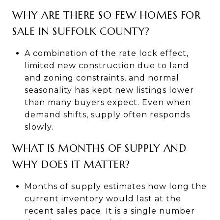
WHY ARE THERE SO FEW HOMES FOR
SALE IN SUFFOLK COUNTY?
A combination of the rate lock effect,
limited new construction due to land
and zoning constraints, and normal
seasonality has kept new listings lower
than many buyers expect. Even when
demand shifts, supply often responds
slowly.
WHAT IS MONTHS OF SUPPLY AND
WHY DOES IT MATTER?
Months of supply estimates how long the
current inventory would last at the
recent sales pace. It is a single number