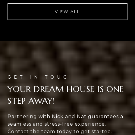
VIEW ALL
YOUR DREAM HOUSE IS ONE
STEP AWAY!
Partnering with Nick and Nat guarantees a
seamless and stress-free experience.
Contact the team today to get started.