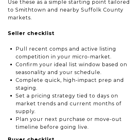
Use these as a simple starting point tailored
to Smithtown and nearby Suffolk County
markets.
Seller checklist
Pull recent comps and active listing
competition in your micro-market.
Confirm your ideal list window based on
seasonality and your schedule.
Complete quick, high-impact prep and
staging.
Set a pricing strategy tied to days on
market trends and current months of
supply.
Plan your next purchase or move-out
timeline before going live.
Buyer checklist