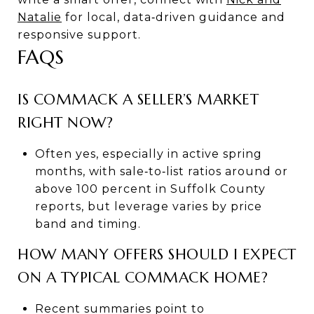
Natalie
for local, data‑driven guidance and
responsive support.
FAQS
IS COMMACK A SELLER’S MARKET
RIGHT NOW?
Often yes, especially in active spring
months, with sale‑to‑list ratios around or
above 100 percent in Suffolk County
reports, but leverage varies by price
band and timing.
HOW MANY OFFERS SHOULD I EXPECT
ON A TYPICAL COMMACK HOME?
Recent summaries point to