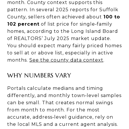
month. County context supports this
pattern. In several 2025 reports for Suffolk
County, sellers often achieved about
100 to
102 percent
of list price for single‑family
homes, according to the Long Island Board
of REALTORS’ July 2025 market update.
You should expect many fairly priced homes
to sell at or above list, especially in active
months.
See the county data context
.
WHY NUMBERS VARY
Portals calculate medians and timing
differently, and monthly town‑level samples
can be small. That creates normal swings
from month to month. For the most
accurate, address‑level guidance, rely on
the local MLS and a current agent analysis.