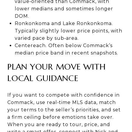
value‑oriented than Commack, with
lower medians and sometimes longer
DOM.
Ronkonkoma and Lake Ronkonkoma.
Typically slightly lower price points, with
varied pace by sub‑area.
Centereach. Often below Commack’s
median price band in recent snapshots.
PLAN YOUR MOVE WITH
LOCAL GUIDANCE
If you want to compete with confidence in
Commack, use real‑time MLS data, match
your terms to the seller’s priorities, and set
a firm ceiling before emotions take over.
When you are ready to tour, price, and
write a smart offer, connect with
Nick and