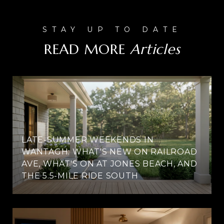
READ MORE
LATE-SUMMER WEEKENDS IN
WANTAGH: WHAT'S NEW ON RAILROAD
AVE, WHAT'S ON AT JONES BEACH, AND
THE 5.5-MILE RIDE SOUTH