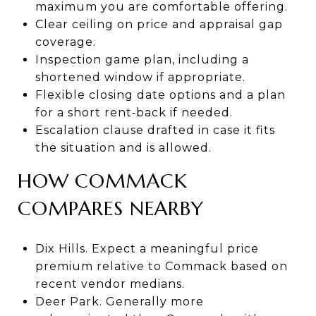
maximum you are comfortable offering.
Clear ceiling on price and appraisal gap
coverage.
Inspection game plan, including a
shortened window if appropriate.
Flexible closing date options and a plan
for a short rent‑back if needed.
Escalation clause drafted in case it fits
the situation and is allowed.
HOW COMMACK
COMPARES NEARBY
Dix Hills. Expect a meaningful price
premium relative to Commack based on
recent vendor medians.
Deer Park. Generally more