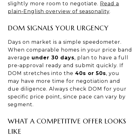
slightly more room to negotiate.
Read a
plain‑English overview of seasonality
.
DOM SIGNALS YOUR URGENCY
Days on market is a simple speedometer.
When comparable homes in your price band
average
under 30 days
, plan to have a full
pre‑approval ready and submit quickly. If
DOM stretches into the
40s or 50s
, you
may have more time for negotiation and
due diligence. Always check DOM for your
specific price point, since pace can vary by
segment.
WHAT A COMPETITIVE OFFER LOOKS
LIKE