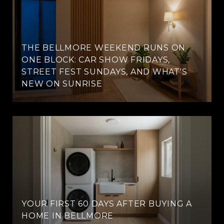
THE BELLMORE WEEKEND RUNS ON
ONE BLOCK: CAR SHOW FRIDAYS,
STREET FEST SUNDAYS, AND WHAT'S
NEW ON SUNRISE
YOUR FIRST 60 DAYS AFTER BUYING A
HOME IN BELLMORE