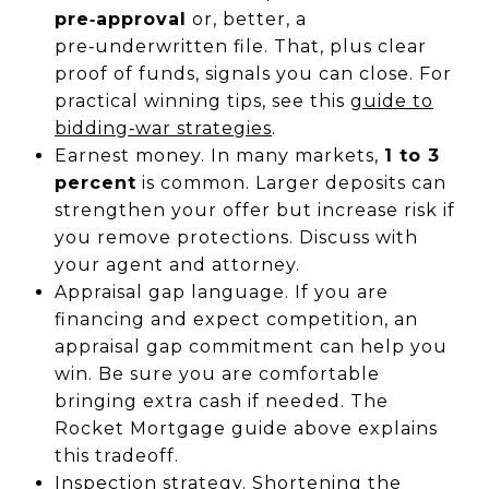
pre‑approval
or, better, a
pre‑underwritten file. That, plus clear
proof of funds, signals you can close. For
practical winning tips, see this
guide to
bidding‑war strategies
.
Earnest money. In many markets,
1 to 3
percent
is common. Larger deposits can
strengthen your offer but increase risk if
you remove protections. Discuss with
your agent and attorney.
Appraisal gap language. If you are
financing and expect competition, an
appraisal gap commitment can help you
win. Be sure you are comfortable
bringing extra cash if needed. The
Rocket Mortgage guide above explains
this tradeoff.
Inspection strategy. Shortening the