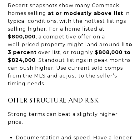
Recent snapshots show many Commack
homes selling
at or modestly above list
in
typical conditions, with the hottest listings
selling higher. For a home listed at
$800,000
, a competitive offer on a
well‑priced property might land around
1 to
3 percent
over list, or roughly
$808,000 to
$824,000
. Standout listings in peak months
can push higher. Use current sold comps
from the MLS and adjust to the seller’s
timing needs.
OFFER STRUCTURE AND RISK
Strong terms can beat a slightly higher
price.
Documentation and speed. Have a lender