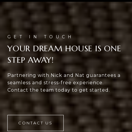
YOUR DREAM HOUSE IS ONE
STEP AWAY!
Partnering with Nick and Nat guarantees a
seamless and stress-free experience.
Contact the team today to get started.
CONTACT US