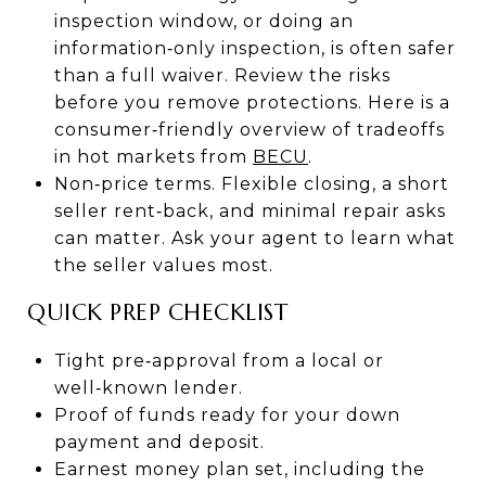
inspection window, or doing an
information‑only inspection, is often safer
than a full waiver. Review the risks
before you remove protections. Here is a
consumer‑friendly overview of tradeoffs
in hot markets from
BECU
.
Non‑price terms. Flexible closing, a short
seller rent‑back, and minimal repair asks
can matter. Ask your agent to learn what
the seller values most.
QUICK PREP CHECKLIST
Tight pre‑approval from a local or
well‑known lender.
Proof of funds ready for your down
payment and deposit.
Earnest money plan set, including the