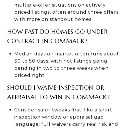
multiple‑offer situations on actively
priced listings, often around three offers,
with more on standout homes.
HOW FAST DO HOMES GO UNDER
CONTRACT IN COMMACK?
Median days on market often runs about
30 to 50 days, with hot listings going
pending in two to three weeks when
priced right.
SHOULD I WAIVE INSPECTION OR
APPRAISAL TO WIN IN COMMACK?
Consider safer tweaks first, like a short
inspection window or appraisal gap
language; full waivers carry real risk and