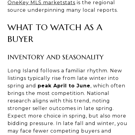
OneKey MLS marketstats
is the regional
source underpinning many local reports.
WHAT TO WATCH AS A
BUYER
INVENTORY AND SEASONALITY
Long Island follows a familiar rhythm. New
listings typically rise from late winter into
spring and
peak April to June
, which often
brings the most competition. National
research aligns with this trend, noting
stronger seller outcomes in late spring.
Expect more choice in spring, but also more
bidding pressure. In late fall and winter, you
may face fewer competing buyers and