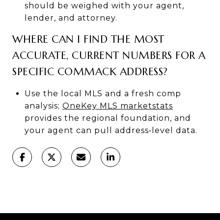
should be weighed with your agent,
lender, and attorney.
WHERE CAN I FIND THE MOST
ACCURATE, CURRENT NUMBERS FOR A
SPECIFIC COMMACK ADDRESS?
Use the local MLS and a fresh comp
analysis;
OneKey MLS marketstats
provides the regional foundation, and
your agent can pull address‑level data.