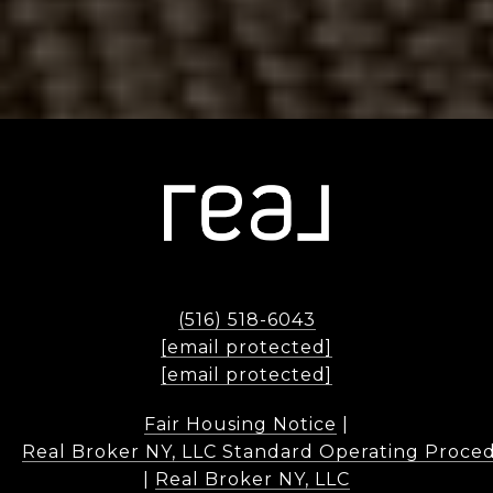
(516) 518-6043
[email protected]
[email protected]
Fair Housing Notice
|
Real Broker NY, LLC Standard Operating Proce
|
Real Broker NY, LLC