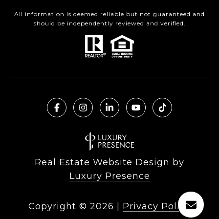
All information is deemed reliable but not guaranteed and
should be independently reviewed and verified.
Real Estate Website Design by
Luxury Presence
Copyright ©
2026
|
Privacy Policy