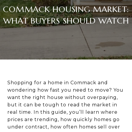
COMMACK HOUSING MARKET:
WHAT BUYERS SHOULD WATCH
Shopping for a home in Commack and
wondering how fast you need to move? You
want the right house without overpaying,
but it can be tough to read the market in
real time. In this guide, you’ll learn where
prices are trending, how quickly homes go
under contract, how often homes sell over