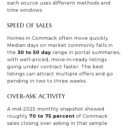
each source uses different methods and
time windows.
SPEED OF SALES
Homes in Commack often move quickly.
Median days on market commonly falls in
the
30 to 50 day
range in portal summaries,
with well‑priced, move‑in‑ready listings
going under contract faster. The best
listings can attract multiple offers and go
pending in two to three weeks.
OVER‑ASK ACTIVITY
A mid‑2025 monthly snapshot showed
roughly
70 to 75 percent
of Commack
sales closing over asking in that sample