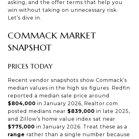
asking, and the offer terms that help you
win without taking on unnecessary risk.
Let’s dive in.
COMMACK MARKET
SNAPSHOT
PRICES TODAY
Recent vendor snapshots show Commack’s
median values in the high six figures. Redfin
reported a median sale price around
$804,000
in January 2026, Realtor.com
posted medians near
$839,000
in late 2025,
and Zillow’s home value index sat near
$775,000
in January 2026. Treat these as a
range
rather than a single number because