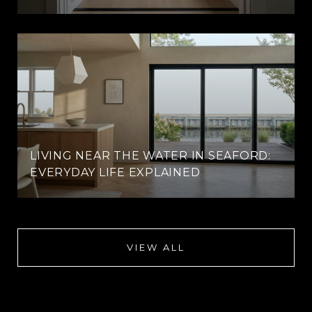
LIVING NEAR THE WATER IN SEAFORD:
EVERYDAY LIFE EXPLAINED
VIEW ALL