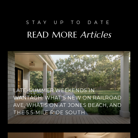
READ MORE
LATE-SUMMER WEEKENDS IN
WANTAGH: WHAT'S NEW ON RAILROAD
AVE, WHAT'S ON AT JONES BEACH, AND
THE 5.5-MILE RIDE SOUTH