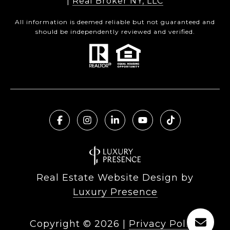
|
Real Broker NY, LLC
All information is deemed reliable but not guaranteed and
should be independently reviewed and verified.
Real Estate Website Design by
Luxury Presence
Copyright ©
2026
|
Privacy Policy