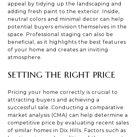
appeal by tidying up the landscaping and
adding fresh paint to the exterior. Inside,
neutral colors and minimal decor can help
potential buyers envision themselves in the
space. Professional staging can also be
beneficial, as it highlights the best features
of your home and creates an inviting
atmosphere.
SETTING THE RIGHT PRICE
Pricing your home correctly is crucial to
attracting buyers and achieving a
successful sale. Conducting a comparative
market analysis (CMA) can help determine a
competitive price by evaluating recent sales
of similar homes in Dix Hills. Factors such as