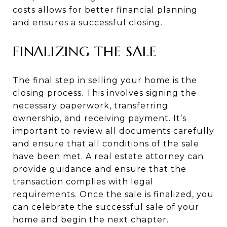
costs allows for better financial planning
and ensures a successful closing.
FINALIZING THE SALE
The final step in selling your home is the
closing process. This involves signing the
necessary paperwork, transferring
ownership, and receiving payment. It’s
important to review all documents carefully
and ensure that all conditions of the sale
have been met. A real estate attorney can
provide guidance and ensure that the
transaction complies with legal
requirements. Once the sale is finalized, you
can celebrate the successful sale of your
home and begin the next chapter.