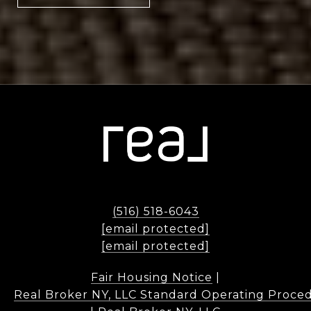
(516) 518-6043
[email protected]
[email protected]
Fair Housing Notice
|
Real Broker NY, LLC Standard Operating Proce