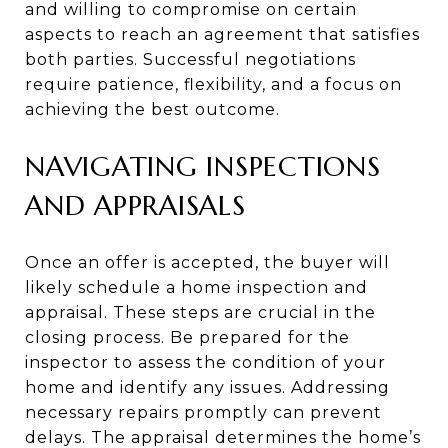
and willing to compromise on certain
aspects to reach an agreement that satisfies
both parties. Successful negotiations
require patience, flexibility, and a focus on
achieving the best outcome.
NAVIGATING INSPECTIONS
AND APPRAISALS
Once an offer is accepted, the buyer will
likely schedule a home inspection and
appraisal. These steps are crucial in the
closing process. Be prepared for the
inspector to assess the condition of your
home and identify any issues. Addressing
necessary repairs promptly can prevent
delays. The appraisal determines the home’s