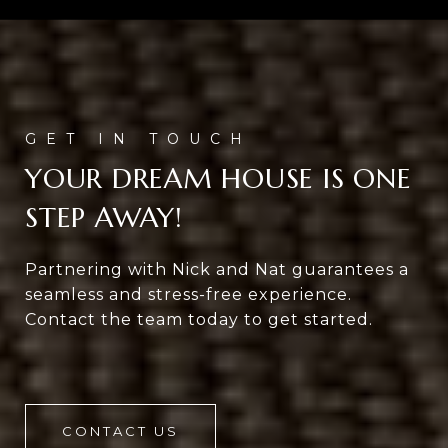
YOUR DREAM HOUSE IS ONE
STEP AWAY!
Partnering with Nick and Nat guarantees a
seamless and stress-free experience.
Contact the team today to get started.
CONTACT US