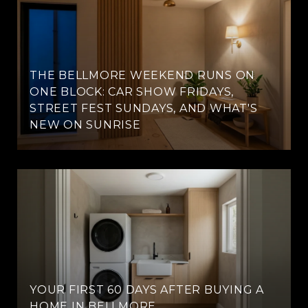
THE BELLMORE WEEKEND RUNS ON
ONE BLOCK: CAR SHOW FRIDAYS,
STREET FEST SUNDAYS, AND WHAT'S
NEW ON SUNRISE
YOUR FIRST 60 DAYS AFTER BUYING A
HOME IN BELLMORE