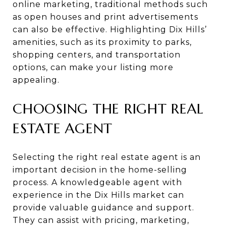
online marketing, traditional methods such
as open houses and print advertisements
can also be effective. Highlighting Dix Hills’
amenities, such as its proximity to parks,
shopping centers, and transportation
options, can make your listing more
appealing.
CHOOSING THE RIGHT REAL
ESTATE AGENT
Selecting the right real estate agent is an
important decision in the home-selling
process. A knowledgeable agent with
experience in the Dix Hills market can
provide valuable guidance and support.
They can assist with pricing, marketing,