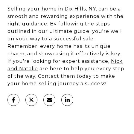
Selling your home in Dix Hills, NY, can be a
smooth and rewarding experience with the
right guidance. By following the steps
outlined in our ultimate guide, you're well
on your way to a successful sale.
Remember, every home has its unique
charm, and showcasing it effectively is key.
If you're looking for expert assistance,
Nick
and Natalie
are here to help you every step
of the way. Contact them today to make
your home-selling journey a success!