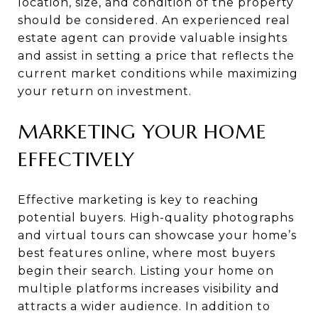
location, size, and condition of the property
should be considered. An experienced real
estate agent can provide valuable insights
and assist in setting a price that reflects the
current market conditions while maximizing
your return on investment.
MARKETING YOUR HOME
EFFECTIVELY
Effective marketing is key to reaching
potential buyers. High-quality photographs
and virtual tours can showcase your home’s
best features online, where most buyers
begin their search. Listing your home on
multiple platforms increases visibility and
attracts a wider audience. In addition to