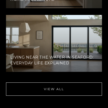
LIVING NEAR THE WATER IN SEAFORD:
EVERYDAY LIFE EXPLAINED
VIEW ALL