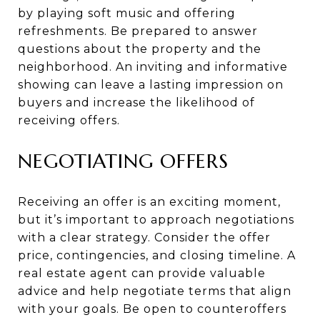
by playing soft music and offering
refreshments. Be prepared to answer
questions about the property and the
neighborhood. An inviting and informative
showing can leave a lasting impression on
buyers and increase the likelihood of
receiving offers.
NEGOTIATING OFFERS
Receiving an offer is an exciting moment,
but it’s important to approach negotiations
with a clear strategy. Consider the offer
price, contingencies, and closing timeline. A
real estate agent can provide valuable
advice and help negotiate terms that align
with your goals. Be open to counteroffers