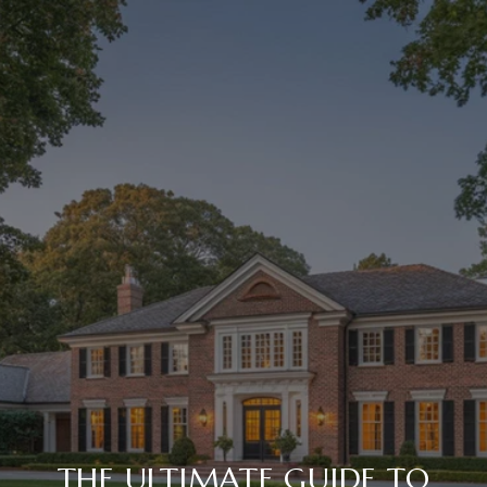
THE ULTIMATE GUIDE TO