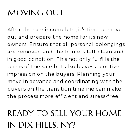
MOVING OUT
After the sale is complete, it’s time to move
out and prepare the home for its new
owners. Ensure that all personal belongings
are removed and the home is left clean and
in good condition. This not only fulfills the
terms of the sale but also leaves a positive
impression on the buyers. Planning your
move in advance and coordinating with the
buyers on the transition timeline can make
the process more efficient and stress-free.
READY TO SELL YOUR HOME
IN DIX HILLS, NY?