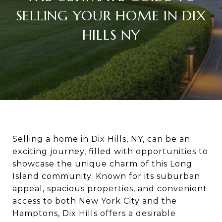
SELLING YOUR HOME IN DIX
HILLS NY
Selling a home in Dix Hills, NY, can be an
exciting journey, filled with opportunities to
showcase the unique charm of this Long
Island community. Known for its suburban
appeal, spacious properties, and convenient
access to both New York City and the
Hamptons, Dix Hills offers a desirable