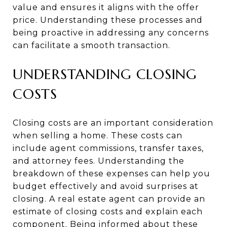
value and ensures it aligns with the offer
price. Understanding these processes and
being proactive in addressing any concerns
can facilitate a smooth transaction.
UNDERSTANDING CLOSING
COSTS
Closing costs are an important consideration
when selling a home. These costs can
include agent commissions, transfer taxes,
and attorney fees. Understanding the
breakdown of these expenses can help you
budget effectively and avoid surprises at
closing. A real estate agent can provide an
estimate of closing costs and explain each
component. Being informed about these