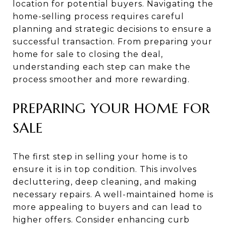
location for potential buyers. Navigating the
home-selling process requires careful
planning and strategic decisions to ensure a
successful transaction. From preparing your
home for sale to closing the deal,
understanding each step can make the
process smoother and more rewarding.
PREPARING YOUR HOME FOR
SALE
The first step in selling your home is to
ensure it is in top condition. This involves
decluttering, deep cleaning, and making
necessary repairs. A well-maintained home is
more appealing to buyers and can lead to
higher offers. Consider enhancing curb