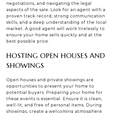
negotiations, and navigating the legal
aspects of the sale. Look for an agent with a
proven track record, strong communication
skills, and a deep understanding of the local
market. A good agent will work tirelessly to
ensure your home sells quickly and at the
best possible price.
HOSTING OPEN HOUSES AND
SHOWINGS
Open houses and private showings are
opportunities to present your home to
potential buyers. Preparing your home for
these events is essential. Ensure it is clean,
well-lit, and free of personal items. During
showings, create a welcoming atmosphere