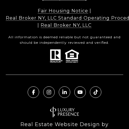
Fair Housing Notice
|
Real Broker NY, LLC Standard Operating Proce
|
Real Broker NY, LLC
All information is deemed reliable but not guaranteed and
should be independently reviewed and verified.
Real Estate Website Design by