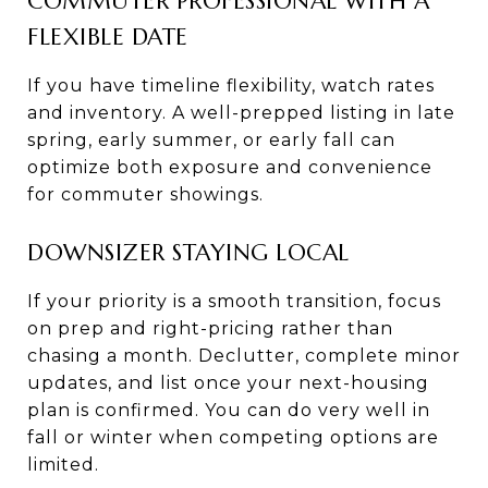
COMMUTER PROFESSIONAL WITH A
FLEXIBLE DATE
If you have timeline flexibility, watch rates
and inventory. A well-prepped listing in late
spring, early summer, or early fall can
optimize both exposure and convenience
for commuter showings.
DOWNSIZER STAYING LOCAL
If your priority is a smooth transition, focus
on prep and right-pricing rather than
chasing a month. Declutter, complete minor
updates, and list once your next-housing
plan is confirmed. You can do very well in
fall or winter when competing options are
limited.