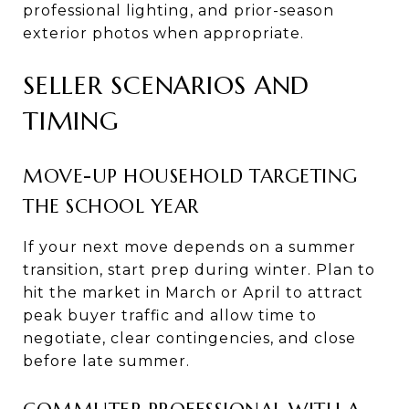
professional lighting, and prior-season
exterior photos when appropriate.
SELLER SCENARIOS AND
TIMING
MOVE-UP HOUSEHOLD TARGETING
THE SCHOOL YEAR
If your next move depends on a summer
transition, start prep during winter. Plan to
hit the market in March or April to attract
peak buyer traffic and allow time to
negotiate, clear contingencies, and close
before late summer.