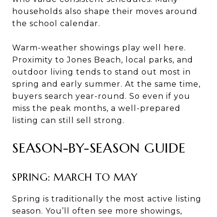
households also shape their moves around
the school calendar.
Warm-weather showings play well here.
Proximity to Jones Beach, local parks, and
outdoor living tends to stand out most in
spring and early summer. At the same time,
buyers search year-round. So even if you
miss the peak months, a well-prepared
listing can still sell strong.
SEASON-BY-SEASON GUIDE
SPRING: MARCH TO MAY
Spring is traditionally the most active listing
season. You’ll often see more showings,