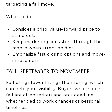
targeting a fall move.
What to do:
Consider a crisp, value-forward price to
stand out.
Keep marketing consistent through the
month when attention dips.
Emphasize fast closing options and move-
in readiness.
FALL: SEPTEMBER TO NOVEMBER
Fall brings fewer listings than spring, which
can help your visibility. Buyers who shop in
fall are often serious and on a deadline,
whether tied to work changes or personal
timelines.