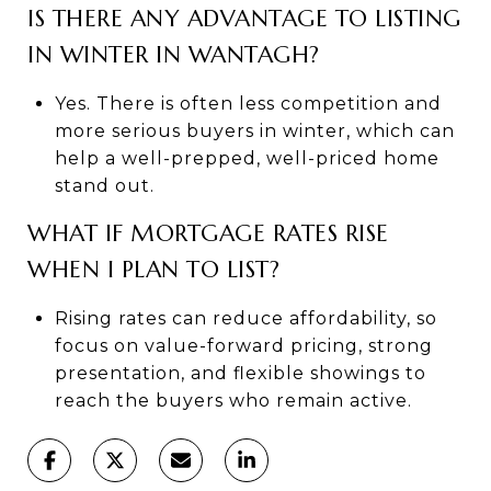
IS THERE ANY ADVANTAGE TO LISTING
IN WINTER IN WANTAGH?
Yes. There is often less competition and
more serious buyers in winter, which can
help a well-prepped, well-priced home
stand out.
WHAT IF MORTGAGE RATES RISE
WHEN I PLAN TO LIST?
Rising rates can reduce affordability, so
focus on value-forward pricing, strong
presentation, and flexible showings to
reach the buyers who remain active.