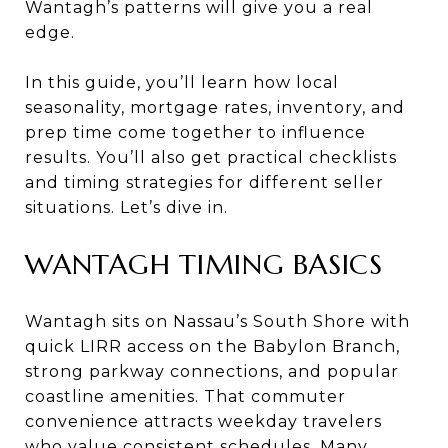
Wantagh’s patterns will give you a real
edge.
In this guide, you’ll learn how local
seasonality, mortgage rates, inventory, and
prep time come together to influence
results. You’ll also get practical checklists
and timing strategies for different seller
situations. Let’s dive in.
WANTAGH TIMING BASICS
Wantagh sits on Nassau’s South Shore with
quick LIRR access on the Babylon Branch,
strong parkway connections, and popular
coastline amenities. That commuter
convenience attracts weekday travelers
who value consistent schedules. Many