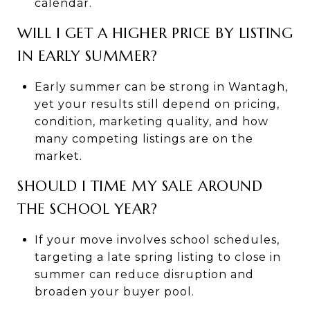
calendar.
WILL I GET A HIGHER PRICE BY LISTING
IN EARLY SUMMER?
Early summer can be strong in Wantagh,
yet your results still depend on pricing,
condition, marketing quality, and how
many competing listings are on the
market.
SHOULD I TIME MY SALE AROUND
THE SCHOOL YEAR?
If your move involves school schedules,
targeting a late spring listing to close in
summer can reduce disruption and
broaden your buyer pool.