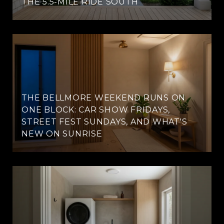
THE 5.5-MILE RIDE SOUTH
THE BELLMORE WEEKEND RUNS ON
ONE BLOCK: CAR SHOW FRIDAYS,
STREET FEST SUNDAYS, AND WHAT'S
NEW ON SUNRISE