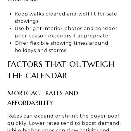
Keep walks cleared and well lit for safe
showings.
Use bright interior photos and consider
prior-season exteriors if appropriate.
Offer flexible showing times around
holidays and storms.
FACTORS THAT OUTWEIGH
THE CALENDAR
MORTGAGE RATES AND
AFFORDABILITY
Rates can expand or shrink the buyer pool
quickly. Lower rates tend to boost demand,
while higher rates can slow activity and