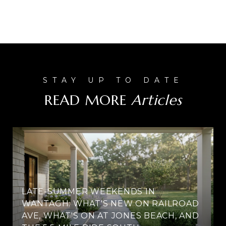
READ MORE
LATE-SUMMER WEEKENDS IN
WANTAGH: WHAT'S NEW ON RAILROAD
AVE, WHAT'S ON AT JONES BEACH, AND