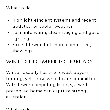
What to do:
Highlight efficient systems and recent
updates for cooler weather.
Lean into warm, clean staging and good
lighting.
Expect fewer, but more committed,
showings.
WINTER: DECEMBER TO FEBRUARY
Winter usually has the fewest buyers
touring, yet those who do are committed.
With fewer competing listings, a well-
presented home can capture strong
attention.
What to do: