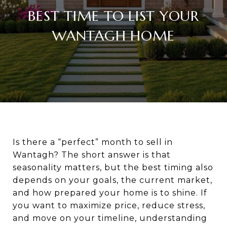
BEST TIME TO LIST YOUR
WANTAGH HOME
Is there a “perfect” month to sell in
Wantagh? The short answer is that
seasonality matters, but the best timing also
depends on your goals, the current market,
and how prepared your home is to shine. If
you want to maximize price, reduce stress,
and move on your timeline, understanding