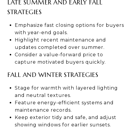
LATE SUMMER AND EARLY FALL
STRATEGIES
Emphasize fast closing options for buyers
with year-end goals.
Highlight recent maintenance and
updates completed over summer.
Consider a value-forward price to
capture motivated buyers quickly.
FALL AND WINTER STRATEGIES
Stage for warmth with layered lighting
and neutral textures.
Feature energy-efficient systems and
maintenance records.
Keep exterior tidy and safe, and adjust
showing windows for earlier sunsets.