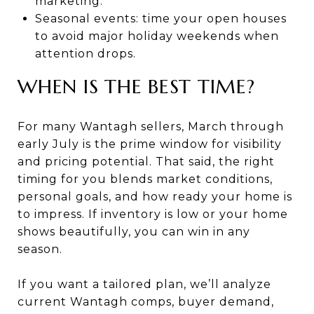
marketing.
Seasonal events: time your open houses
to avoid major holiday weekends when
attention drops.
WHEN IS THE BEST TIME?
For many Wantagh sellers, March through
early July is the prime window for visibility
and pricing potential. That said, the right
timing for you blends market conditions,
personal goals, and how ready your home is
to impress. If inventory is low or your home
shows beautifully, you can win in any
season.
If you want a tailored plan, we’ll analyze
current Wantagh comps, buyer demand,