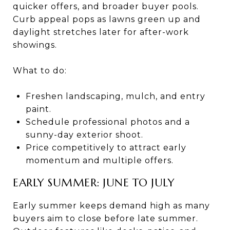
quicker offers, and broader buyer pools.
Curb appeal pops as lawns green up and
daylight stretches later for after-work
showings.
What to do:
Freshen landscaping, mulch, and entry
paint.
Schedule professional photos and a
sunny-day exterior shoot.
Price competitively to attract early
momentum and multiple offers.
EARLY SUMMER: JUNE TO JULY
Early summer keeps demand high as many
buyers aim to close before late summer.