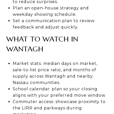
to reduce surprises.
Plan an open-house strategy and
weekday showing schedule.
Set a communication plan to review
feedback and adjust quickly.
WHAT TO WATCH IN
WANTAGH
Market stats: median days on market,
sale-to-list price ratio, and months of
supply across Wantagh and nearby
Nassau communities.
School calendar: plan so your closing
aligns with your preferred move window.
Commuter access: showcase proximity to
the LIRR and parkways during