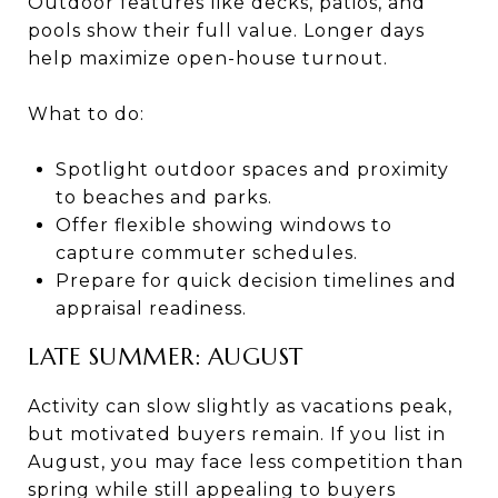
Outdoor features like decks, patios, and
pools show their full value. Longer days
help maximize open-house turnout.
What to do:
Spotlight outdoor spaces and proximity
to beaches and parks.
Offer flexible showing windows to
capture commuter schedules.
Prepare for quick decision timelines and
appraisal readiness.
LATE SUMMER: AUGUST
Activity can slow slightly as vacations peak,
but motivated buyers remain. If you list in
August, you may face less competition than
spring while still appealing to buyers