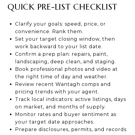
QUICK PRE-LIST CHECKLIST
Clarify your goals: speed, price, or
convenience. Rank them.
Set your target closing window, then
work backward to your list date.
Confirm a prep plan: repairs, paint,
landscaping, deep clean, and staging.
Book professional photos and video at
the right time of day and weather.
Review recent Wantagh comps and
pricing trends with your agent.
Track local indicators: active listings, days
on market, and months of supply.
Monitor rates and buyer sentiment as
your target date approaches.
Prepare disclosures, permits, and records