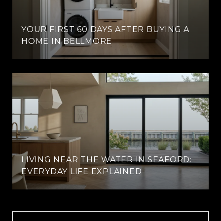
YOUR FIRST 60 DAYS AFTER BUYING A
HOME IN BELLMORE
LIVING NEAR THE WATER IN SEAFORD:
EVERYDAY LIFE EXPLAINED