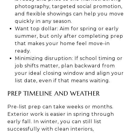
photography, targeted social promotion,
and flexible showings can help you move
quickly in any season.
Want top dollar: Aim for spring or early
summer, but only after completing prep
that makes your home feel move-in
ready.
Minimizing disruption: If school timing or
job shifts matter, plan backward from
your ideal closing window and align your
list date, even if that means waiting.
PREP TIMELINE AND WEATHER
Pre-list prep can take weeks or months.
Exterior work is easier in spring through
early fall. In winter, you can still list
successfully with clean interiors,