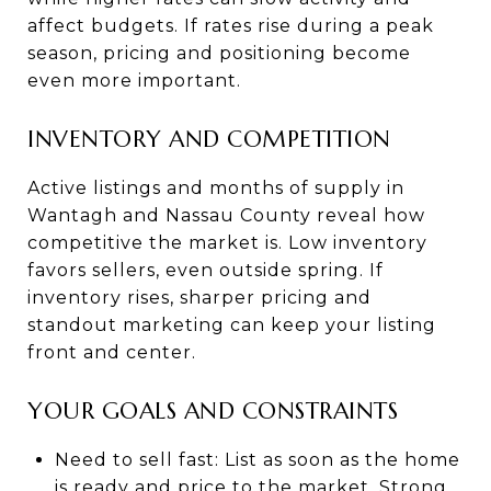
affect budgets. If rates rise during a peak
season, pricing and positioning become
even more important.
INVENTORY AND COMPETITION
Active listings and months of supply in
Wantagh and Nassau County reveal how
competitive the market is. Low inventory
favors sellers, even outside spring. If
inventory rises, sharper pricing and
standout marketing can keep your listing
front and center.
YOUR GOALS AND CONSTRAINTS
Need to sell fast: List as soon as the home
is ready and price to the market. Strong