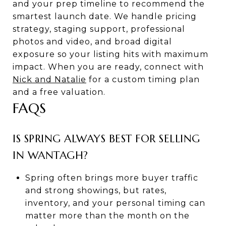
and your prep timeline to recommend the
smartest launch date. We handle pricing
strategy, staging support, professional
photos and video, and broad digital
exposure so your listing hits with maximum
impact. When you are ready, connect with
Nick and Natalie
for a custom timing plan
and a free valuation.
FAQS
IS SPRING ALWAYS BEST FOR SELLING
IN WANTAGH?
Spring often brings more buyer traffic
and strong showings, but rates,
inventory, and your personal timing can
matter more than the month on the