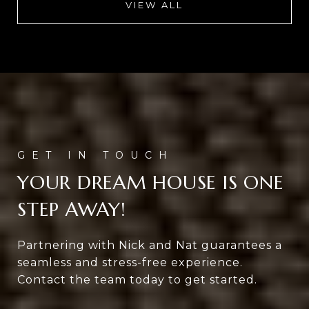
VIEW ALL
YOUR DREAM HOUSE IS ONE
STEP AWAY!
Partnering with Nick and Nat guarantees a
seamless and stress-free experience.
Contact the team today to get started.