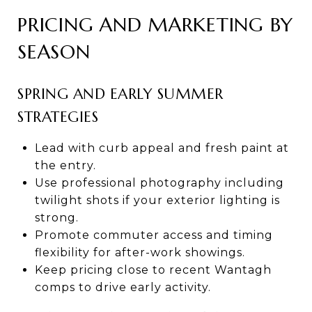
PRICING AND MARKETING BY
SEASON
SPRING AND EARLY SUMMER
STRATEGIES
Lead with curb appeal and fresh paint at
the entry.
Use professional photography including
twilight shots if your exterior lighting is
strong.
Promote commuter access and timing
flexibility for after-work showings.
Keep pricing close to recent Wantagh
comps to drive early activity.