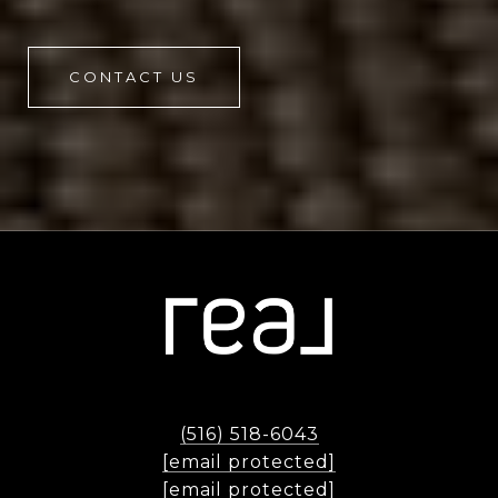
CONTACT US
(516) 518-6043
[email protected]
[email protected]